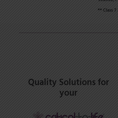
** Class 
Quality Solutions for
your