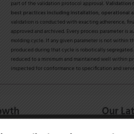
part of the validation protocol approval.
Validation 
best practices including installation, operational
validation is conducted with exacting adherence, final
approved and archived. Every process parameter is a
molding cycle. If any given parameter is not within th
produced during that cycle is robotically segregated. 
reduced to a minimum and maintained well within pro
inspected for conformance to specification and serve
owth
Our La