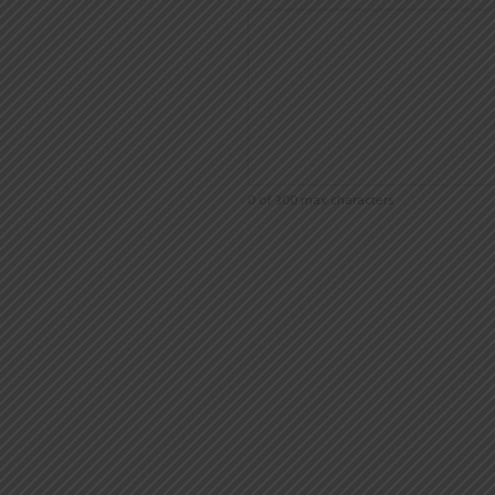
0 of 300 max characters