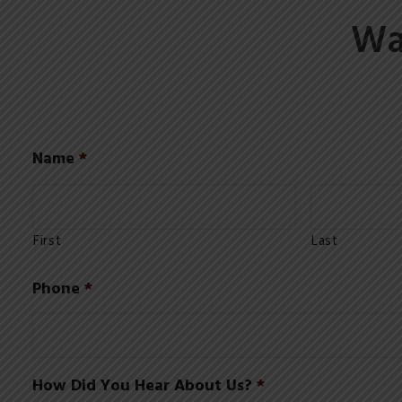
Wa
Name
*
First
Last
Phone
*
How Did You Hear About Us?
*