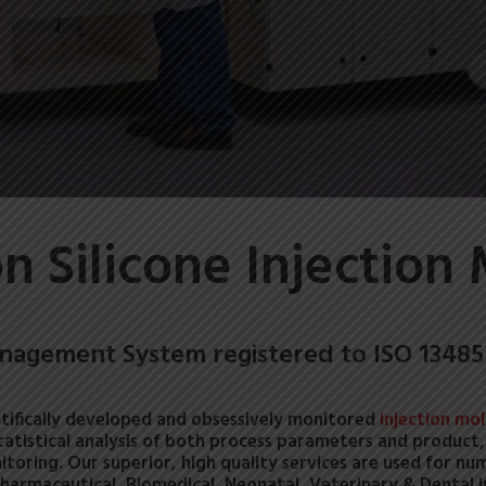
on Silicone Injection
nagement System registered to ISO 13485
tifically developed and obsessively monitored
injection mo
statistical analysis of both process parameters and product, p
itoring.
Our superior, high quality services are used for nu
Pharmaceutical, Biomedical, Neonatal, Veterinary & Dental i