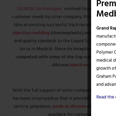
Prem
SILIKON Technologies
evolved from team leader 
Medb
customer needs by sister company, Polymer Conversi
take an existing successful track record from over
Grand Rap
injection molding
(thermoplastic)
and apply those
manufactu
and quality standards to the Liquid Silicone Rubbe
component
focus in Medical.
Since its inception, SILIKON 
Polymer C
competed with some of the top suppliers in the
medical d
silicone
injection molding
pro
growth of
Graham Pa
and adva
With the full support of sister company (Polymer Co
Read the 
has been structured so that it provides the highest q
service,
precision,
medical silicone molding
servi
available for customer growth & 