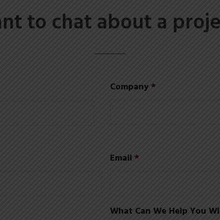
nt to chat about a proje
Company
*
Email
*
What Can We Help You Wi