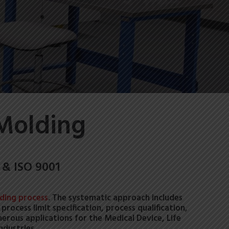
 Molding
 & ISO 9001
lding process
. The systematic approach includes
rocess limit specification, process qualification,
merous applications for the Medical Device, Life
ndustries.