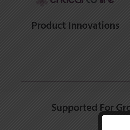
Product Innovations
Supported For Gr