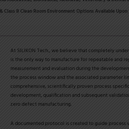
7 & Class 8 Clean Room Environment Options Available Upon
At SILIKON Tech., we believe that completely unders
is the only way to manufacture for repeatable and r
measurement and evaluation during the development s
the process window and the associated parameter limi
comprehensive, scientifically proven process specific
development, qualification and subsequent validatio
zero defect manufacturing.
A documented protocol is created to guide process v