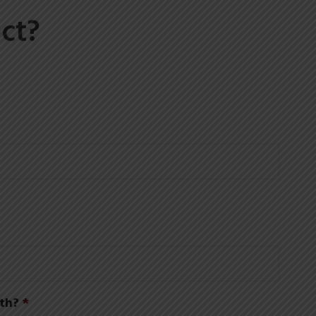
ct?
th?
*