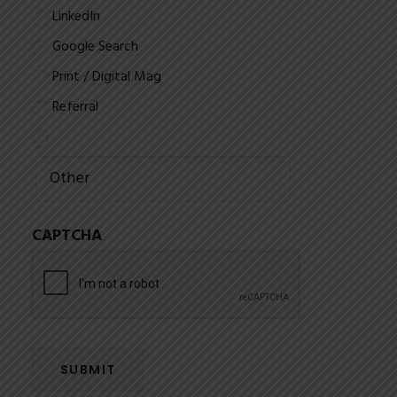
LinkedIn
Google Search
Print / Digital Mag
Referral
CAPTCHA