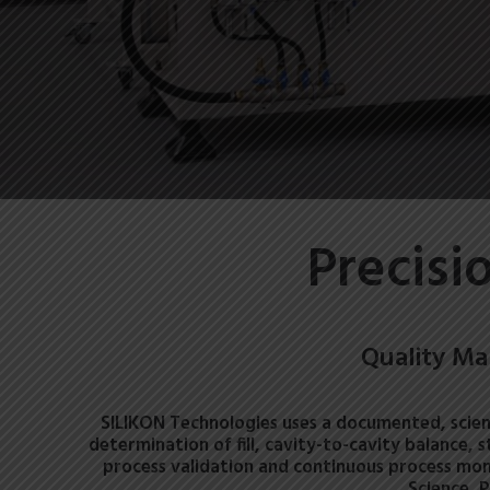
Precisi
Quality Ma
SILIKON Technologies uses a documented, scien
determination of fill, cavity-to-cavity balance, 
process validation and continuous process mon
Science, 