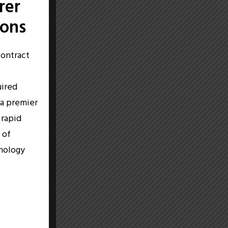
rer
ions
contract
c
uired
 a premier
 rapid
 of
hnology