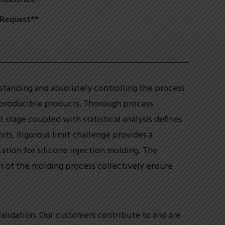
 Request**
tanding and absolutely controlling the process
eproducible products. Thorough process
tage coupled with statistical analysis defines
ts. Rigorous limit challenge provides a
ation for silicone injection molding. The
n of the molding process collectively ensure
alidation. Our customers contribute to and are