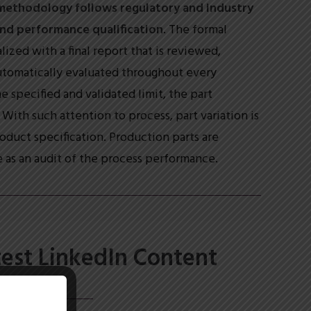
methodology follows regulatory and industry
 and performance qualification
. The formal
ized with a final report that is reviewed,
utomatically evaluated throughout every
e specified and validated limit, the part
With such attention to process, part variation is
duct specification. Production parts are
 as an audit of the process performance.
test LinkedIn Content