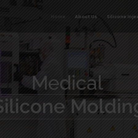
Home
About Us
Silicone Inj
Medical
Silicone Moldin