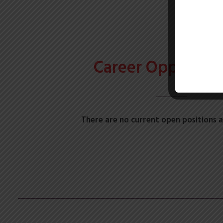
Career Opportuni
There are no current open positions a