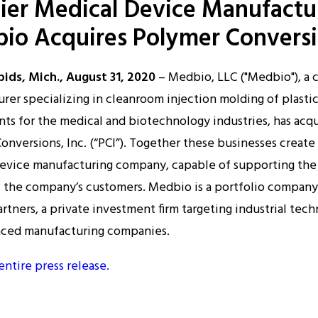
ier Medical Device Manufactu
discussions on current
io Acquires Polymer Convers
ons, Inc. The goal was to
 three decades in
medical
ids, Mich., August 31, 2020
– Medbio, LLC ("Medbio"), a 
 same principles, culture
rer specializing in cleanroom injection molding of plasti
r industry with a primary
s for the medical and biotechnology industries, has acq
Tech. has successfully
onversions, Inc. (“PCI”). Together these businesses create
 industry for precision
evice manufacturing company, capable of supporting the
jects.
 the company’s customers. Medbio is a portfolio company
rtners, a private investment firm targeting industrial tec
nced manufacturing companies.
nversions, Inc.), SILIKON
entire press release.
uality standards for full-
ce
s with plenty of space
support.