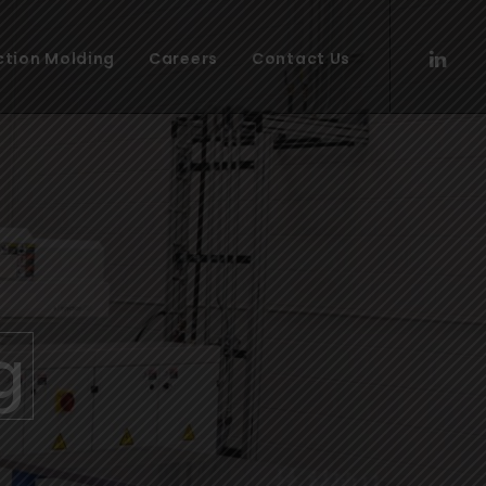
ection Molding
Careers
Contact Us
g